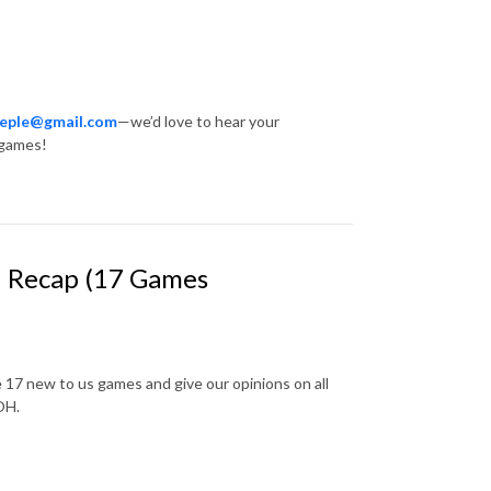
eeple@gmail.com
—we’d love to hear your
 games!
 1 Recap (17 Games
 17 new to us games and give our opinions on all
 OH.