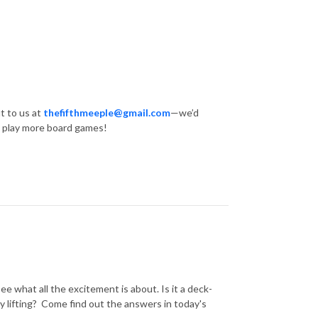
t to us at
thefifthmeeple@gmail.com
—we’d
… play more board games!
ee what all the excitement is about. Is it a deck-
y lifting? Come find out the answers in today's