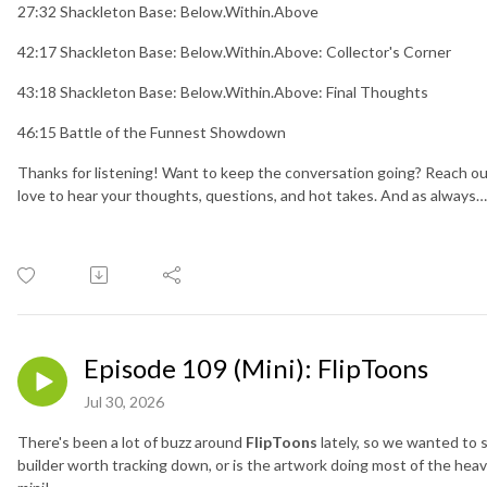
27:32 Shackleton Base: Below.Within.Above
42:17 Shackleton Base: Below.Within.Above: Collector's Corner
43:18 Shackleton Base: Below.Within.Above: Final Thoughts
46:15 Battle of the Funnest Showdown
Thanks for listening! Want to keep the conversation going? Reach ou
love to hear your thoughts, questions, and hot takes. And as always
Episode 109 (Mini): FlipToons
Jul 30, 2026
There's been a lot of buzz around
FlipToons
lately, so we wanted to s
builder worth tracking down, or is the artwork doing most of the heav