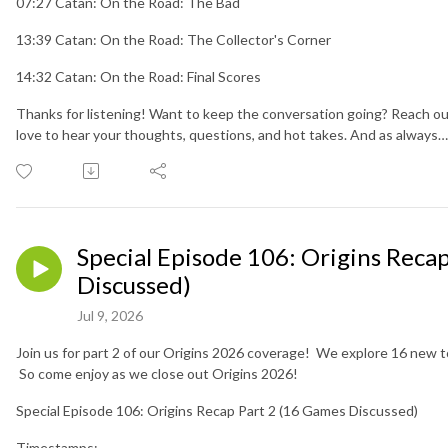
07:27 Catan: On the Road: The Bad
13:39 Catan: On the Road: The Collector's Corner
14:32 Catan: On the Road: Final Scores
Thanks for listening! Want to keep the conversation going? Reach ou
love to hear your thoughts, questions, and hot takes. And as always
Special Episode 106: Origins Reca
Discussed)
Jul 9, 2026
Join us for part 2 of our Origins 2026 coverage! We explore 16 new to
So come enjoy as we close out Origins 2026!
Special Episode 106: Origins Recap Part 2 (16 Games Discussed)
Timestamps: