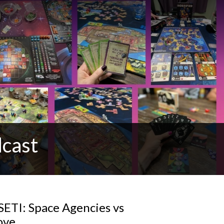
cast
SETI: Space Agencies vs
ove