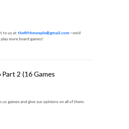
t to us at
thefifthmeeple@gmail.com
—we’d
… play more board games!
p Part 2 (16 Games
 us games and give our opinions on all of them.