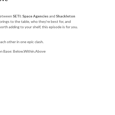
 between
SETI: Space Agencies
and
Shackleton
ings to the table, who they're best for, and
rth adding to your shelf, this episode is for you.
ach other in one epic clash.
on Base: Below.Within.Above