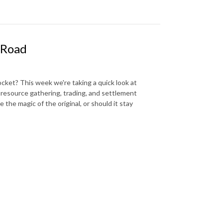
 Road
ocket? This week we're taking a quick look at
 resource gathering, trading, and settlement
e the magic of the original, or should it stay