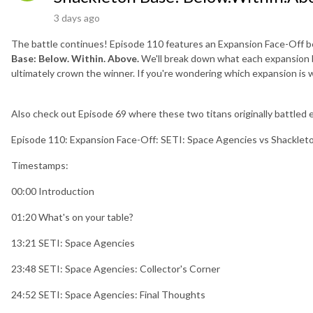
3 days ago
The battle continues! Episode 110 features an Expansion Face-Off
Base: Below. Within. Above.
We'll break down what each expansion br
ultimately crown the winner. If you're wondering which expansion is wo
Also check out Episode 69 where these two titans originally battled e
Episode 110: Expansion Face-Off: SETI: Space Agencies vs Shacklet
Timestamps:
00:00 Introduction
01:20 What's on your table?
13:21 SETI: Space Agencies
23:48 SETI: Space Agencies: Collector's Corner
24:52 SETI: Space Agencies: Final Thoughts