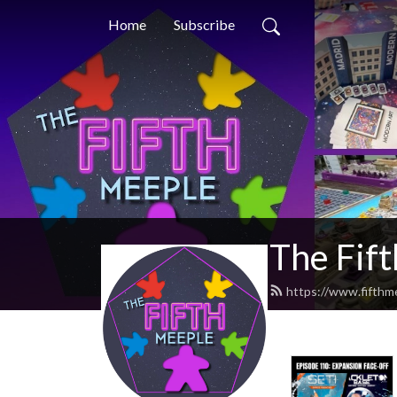
Home
Subscribe
The Fif
https://www.fifthm