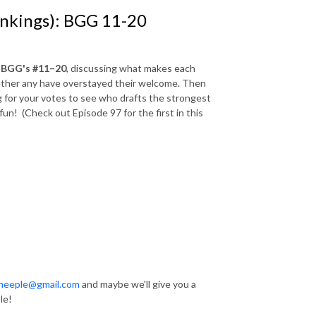
ankings): BGG 11-20
n
BGG's #11–20
, discussing what makes each
hether any have overstayed their welcome. Then
g for your votes to see who drafts the strongest
fun! (Check out Episode 97 for the first in this
hmeeple@gmail.com
and maybe we'll give you a
le!