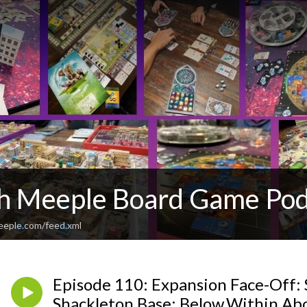
th Meeple Board Game Pod
eeple.com/feed.xml
Episode 110: Expansion Face-Off: 
Shackleton Base: Below.Within.Ab