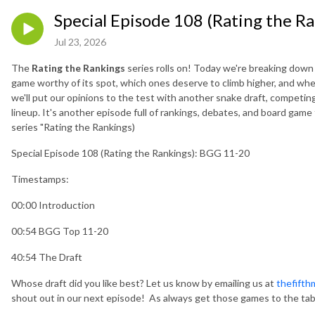
Special Episode 108 (Rating the R
Jul 23, 2026
The
Rating the Rankings
series rolls on! Today we're breaking dow
game worthy of its spot, which ones deserve to climb higher, and w
we'll put our opinions to the test with another snake draft, competin
lineup. It's another episode full of rankings, debates, and board game 
series "Rating the Rankings)
Special Episode 108 (Rating the Rankings): BGG 11-20
Timestamps:
00:00 Introduction
00:54 BGG Top 11-20
40:54 The Draft
Whose draft did you like best? Let us know by emailing us at
thefift
shout out in our next episode! As always get those games to the tab