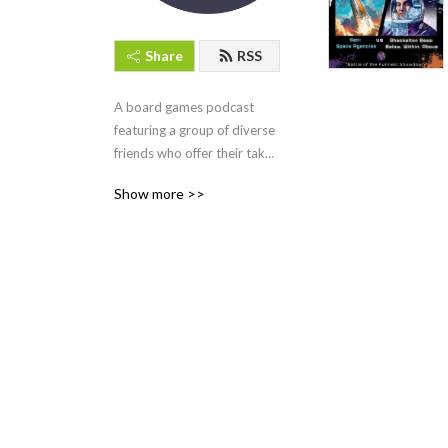
Share
RSS
A board games podcast 
featuring a group of diverse 
friends who offer their takes 
on the latest and greatest 
Show more >>
board games to hit their 
table and face them off 1v1 
in the “Battle of the Funnest” 
Showdown.