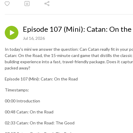
Episode 107 (Mini): Catan: On the
Jul 16, 2026
In today's mini we answer the question: Can Catan really fit in your p
Catan: On the Road, the 15-minute card game that distills the classic
building experience into a fast, travel-friendly package. Does it captur
packed away?
Episode 107 (Mini): Catan: On the Road
Timestamps:
00:00 Introduction
00:48 Catan: On the Road
02:33 Catan: On the Road: The Good