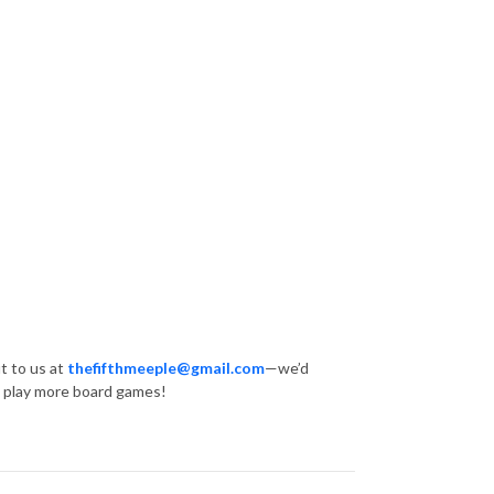
t to us at
thefifthmeeple@gmail.com
—we’d
… play more board games!