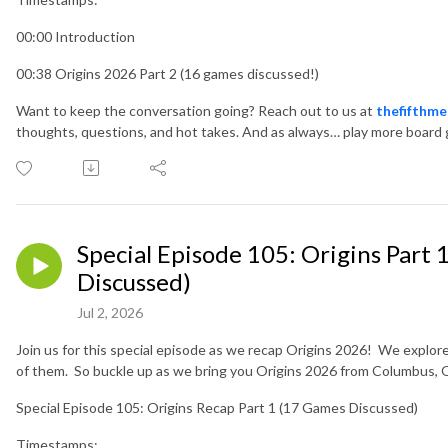
00:00 Introduction
00:38 Origins 2026 Part 2 (16 games discussed!)
Want to keep the conversation going? Reach out to us at
thefifthm
thoughts, questions, and hot takes. And as always… play more board
Special Episode 105: Origins Part
Discussed)
Jul 2, 2026
Join us for this special episode as we recap Origins 2026! We explore
of them. So buckle up as we bring you Origins 2026 from Columbus,
Special Episode 105: Origins Recap Part 1 (17 Games Discussed)
Timestamps: