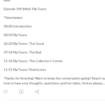
mini!
Episode 109 (Mini): FlipToons
Timestamps:
00:00 Introduction
00:50 FlipToons
02:20 FlipToons: The Good
07:54 FlipToons: The Bad
11:16 FlipToons: The Collector's Corner
11:55 FlipToons: Final Scores
Thanks for listening! Want to keep the conversation going? Reach ou
love to hear your thoughts, questions, and hot takes. And as always